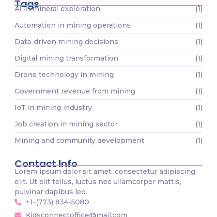
Tags
AI in mineral exploration
(1)
Automation in mining operations
(1)
Data-driven mining decisions
(1)
Digital mining transformation
(1)
Drone technology in mining
(1)
Government revenue from mining
(1)
IoT in mining industry
(1)
Job creation in mining sector
(1)
Mining and community development
(1)
Contact Info
Lorem ipsum dolor sit amet, consectetur adipiscing
elit. Ut elit tellus, luctus nec ullamcorper mattis,
pulvinar dapibus leo.
+1-(773) 834-5080
Kidsconnectoffice@mail.com