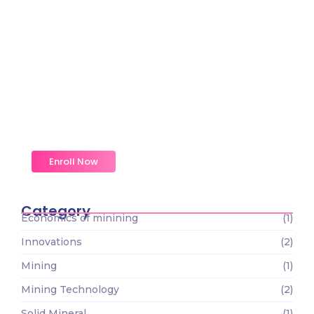
Magic Moments Early
Learning
Received overcame oh sensible so at an. Formed
do change merely.
Enroll Now
Category
Economics of minining
(1)
Innovations
(2)
Mining
(1)
Mining Technology
(2)
Solid Mineral
(1)