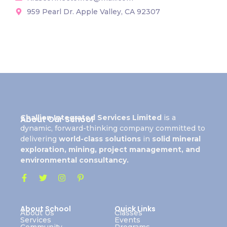
959 Pearl Dr. Apple Valley, CA 92307
Challion Integrated Services Limited
is a
About Our School
dynamic, forward-thinking company committed to
delivering
world-class solutions
in
solid mineral
exploration, mining, project management, and
environmental consultancy.
About School
Quick Links
About Us
Classes
Services
Events