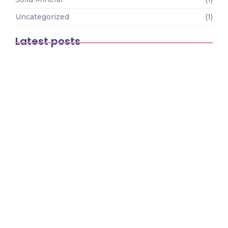
Uncategorized
(1)
Latest posts
The Economic Impact of Mining on
African Development
March 9, 2026
The Future of Mining Technology: How
Innovation is…
March 9, 2026
How to Start a Small-Scale Mining
Business in…
March 9, 2026