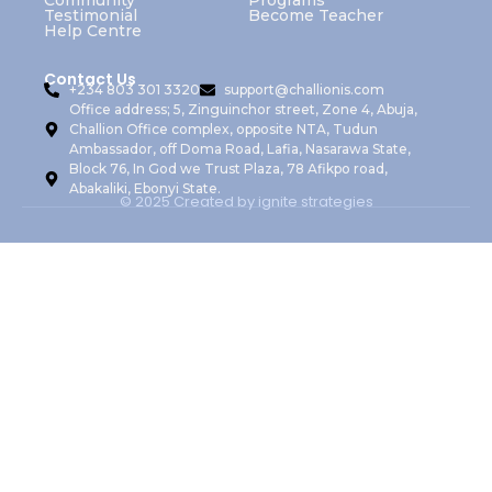
Community
Programs
Testimonial
Become Teacher
Help Centre
Contact Us
+234 803 301 3320
support@challionis.com
Office address; 5, Zinguinchor street, Zone 4, Abuja,
Challion Office complex, opposite NTA, Tudun
Ambassador, off Doma Road, Lafia, Nasarawa State,
Block 76, In God we Trust Plaza, 78 Afikpo road,
Abakaliki, Ebonyi State.
© 2025 Created by ignite strategies
Sign In