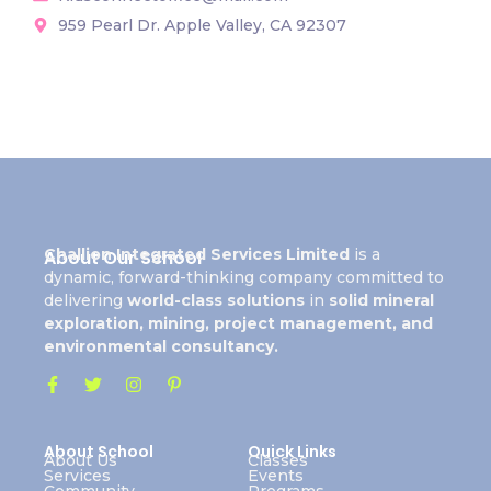
959 Pearl Dr. Apple Valley, CA 92307
Challion Integrated Services Limited
is a
About Our School
dynamic, forward-thinking company committed to
delivering
world-class solutions
in
solid mineral
exploration, mining, project management, and
environmental consultancy.
About School
Quick Links
About Us
Classes
Services
Events