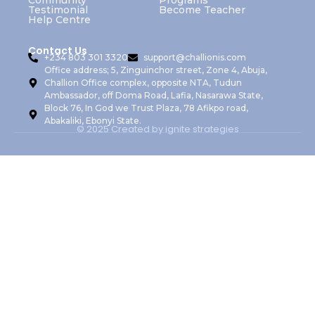
Community
Programs
Testimonial
Become Teacher
Help Centre
Contact Us
+234 803 301 3320
support@challionis.com
Office address; 5, Zinguinchor street, Zone 4, Abuja,
Challion Office complex, opposite NTA, Tudun
Ambassador, off Doma Road, Lafia, Nasarawa State,
Block 76, In God we Trust Plaza, 78 Afikpo road,
Abakaliki, Ebonyi State.
© 2025 Created by ignite strategies
Sign In