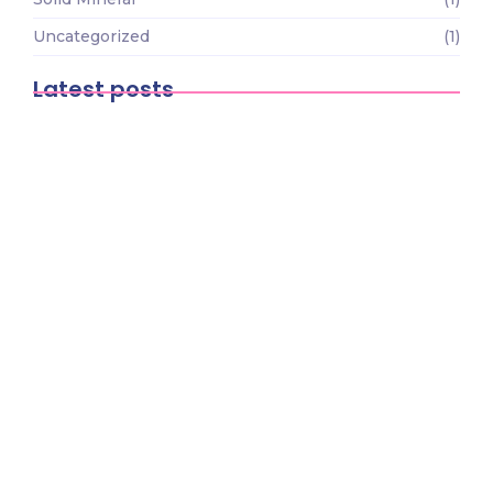
Uncategorized
(1)
Latest posts
The Economic Impact of Mining on
African Development
March 9, 2026
The Future of Mining Technology: How
Innovation is…
March 9, 2026
How to Start a Small-Scale Mining
Business in…
March 9, 2026