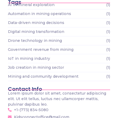
Tags
AI in mineral exploration
(1)
Automation in mining operations
(1)
Data-driven mining decisions
(1)
Digital mining transformation
(1)
Drone technology in mining
(1)
Government revenue from mining
(1)
IoT in mining industry
(1)
Job creation in mining sector
(1)
Mining and community development
(1)
Contact Info
Lorem ipsum dolor sit amet, consectetur adipiscing
elit. Ut elit tellus, luctus nec ullamcorper mattis,
pulvinar dapibus leo.
+1-(773) 834-5080
Kidsconnectoffice@mail.com