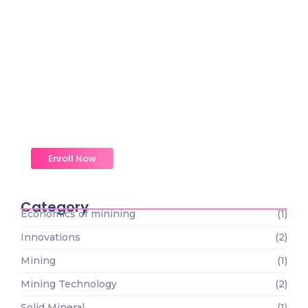
Magic Moments Early
Learning
Received overcame oh sensible so at an. Formed
do change merely.
Enroll Now
Category
Economics of minining
(1)
Innovations
(2)
Mining
(1)
Mining Technology
(2)
Solid Mineral
(1)