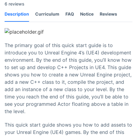
6 reviews
Description
Curriculum
FAQ
Notice
Reviews
The primary goal of this quick start guide is to
introduce you to Unreal Engine 4’s (UE4) development
environment. By the end of this guide, you’ll know how
to set up and develop C++ Projects in UE4. This guide
shows you how to create a new Unreal Engine project,
add a new C++ class to it, compile the project, and
add an instance of a new class to your level. By the
time you reach the end of this guide, you’ll be able to
see your programmed Actor floating above a table in
the level.
This quick start guide shows you how to add assets to
your Unreal Engine (UE4) games. By the end of this