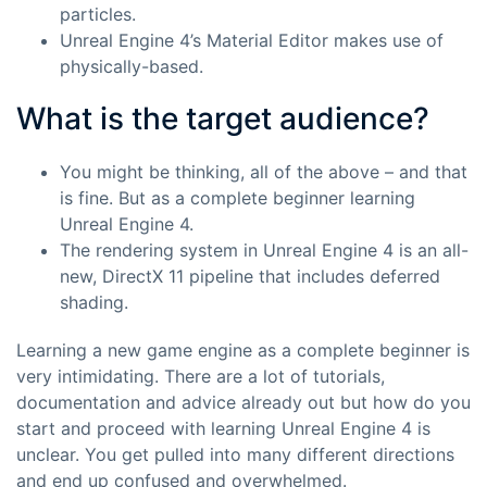
particles.
Unreal Engine 4’s Material Editor makes use of
physically-based.
What is the target audience?
You might be thinking, all of the above – and that
is fine. But as a complete beginner learning
Unreal Engine 4.
The rendering system in Unreal Engine 4 is an all-
new, DirectX 11 pipeline that includes deferred
shading.
Learning a new game engine as a complete beginner is
very intimidating. There are a lot of tutorials,
documentation and advice already out but how do you
start and proceed with learning Unreal Engine 4 is
unclear. You get pulled into many different directions
and end up confused and overwhelmed.