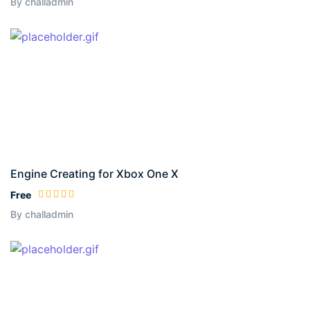
By challadmin
Engine Creating for Xbox One X
Free
By challadmin