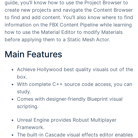
guide, you’ll know how to use the Project Browser to
create new projects and navigate the Content Browser
to find and add content. You’ll also know where to find
information on the FBX Content Pipeline while learning
how to use the Material Editor to modify Materials
before applying them to a Static Mesh Actor.
Main Features
Achieve Hollywood best quality visuals out of the
box.
With complete C++ source code access, you can
study.
Comes with designer-friendly Blueprint visual
scripting.
Unreal Engine provides Robust Multiplayer
Framework.
The built-in Cascade visual effects editor enables