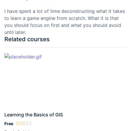
I have spent a lot of time deconstructing what it takes
to learn a game engine from scratch. What it is that
you should focus on first and what you should avoid
until later.
Related courses
Learning the Basics of GIS
Free