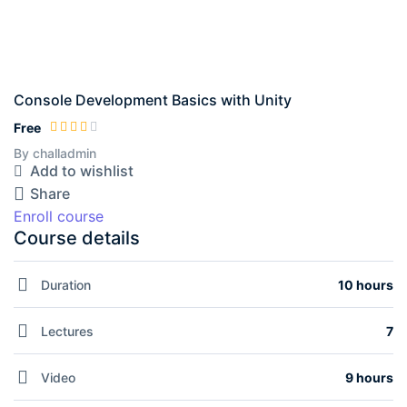
Console Development Basics with Unity
Free
By challadmin
Add to wishlist
Share
Enroll course
Course details
Duration
10 hours
Lectures
7
Video
9 hours