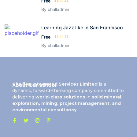
Free
By challadmin
Learning Jazz like in San Francisco
Free
By challadmin
Challion Integrated Services Limited
is a
About Our School
dynamic, forward-thinking company committed to
delivering
world-class solutions
in
solid mineral
exploration, mining, project management, and
environmental consultancy.