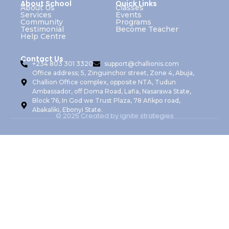
About School
Quick Links
About Us
Classes
Services
Events
Community
Programs
Testimonial
Become Teacher
Help Centre
Contact Us
+234 803 301 3320
support@challionis.com
Office address; 5, Zinguinchor street, Zone 4, Abuja,
Challion Office complex, opposite NTA, Tudun
Ambassador, off Doma Road, Lafia, Nasarawa State,
Block 76, In God we Trust Plaza, 78 Afikpo road,
Abakaliki, Ebonyi State.
© 2025 Created by ignite strategies
Sign In