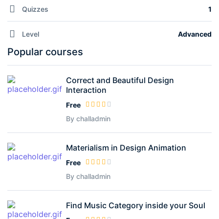
Quizzes
1
Level
Advanced
Popular courses
Correct and Beautiful Design
Interaction
Free
By challadmin
Materialism in Design Animation
Free
By challadmin
Find Music Category inside your Soul