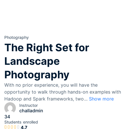
Photography
The Right Set for
Landscape
Photography
With no prior experience, you will have the
opportunity to walk through hands-on examples with
Hadoop and Spark frameworks, two
...
Show more
Instructor
challadmin
34
Students
enrolled
4.7