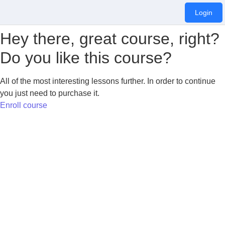
Login
Hey there, great course, right?
Do you like this course?
All of the most interesting lessons further. In order to continue
you just need to purchase it.
Enroll course