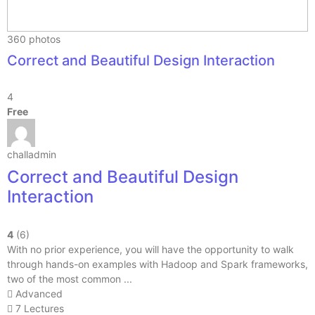
360 photos
Correct and Beautiful Design Interaction
4
Free
challadmin
Correct and Beautiful Design
Interaction
4
(6)
With no prior experience, you will have the opportunity to walk
through hands-on examples with Hadoop and Spark frameworks,
two of the most common ...
Advanced
7 Lectures