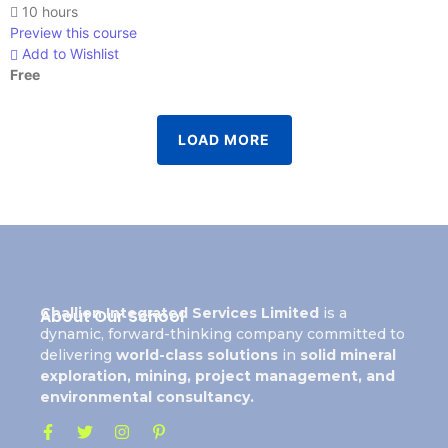
10 hours
Preview this course
Add to Wishlist
Free
LOAD MORE
Challion Integrated Services Limited
is a
About Our School
dynamic, forward-thinking company committed to
delivering
world-class solutions
in
solid mineral
exploration, mining, project management, and
environmental consultancy.