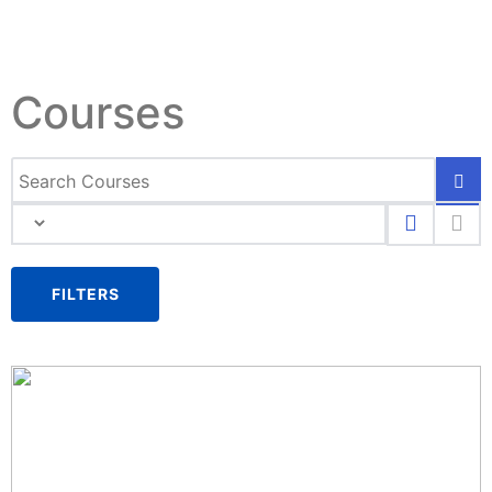
Courses
FILTERS